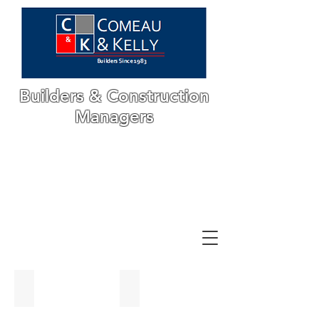
Builders & Construction
Managers
CKI Office
Airplane Hanger