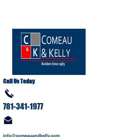
Call Us Today
781-341-1977
info@comeauandkelly.com